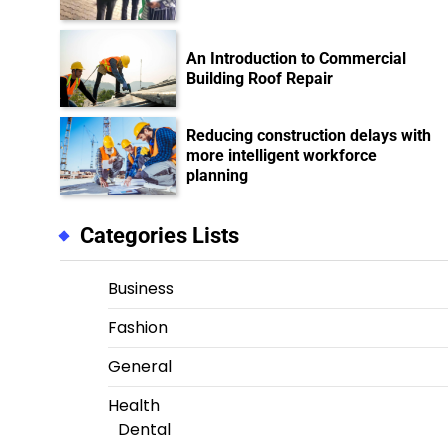
An Introduction to Commercial
Building Roof Repair
Reducing construction delays with
more intelligent workforce
planning
Categories Lists
Business
Fashion
General
Health
Dental