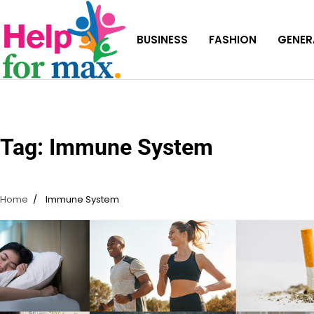
Skip
to
BUSINESS
FASHION
GENER
content
Tag:
Immune System
Home
Immune System