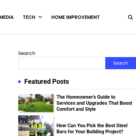
MEDIA
TECH
HOME IMPROVEMENT
Search
Search
Featured Posts
The Homeowner’s Guide to
Services and Upgrades That Boost
Comfort and Style
How Can You Pick the Best Steel
Bars for Your Building Project?