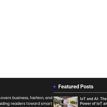
Featured Posts
overs business, fashion, and
IoT and AI: Th
uiding readers toward smart
Power of IoT an