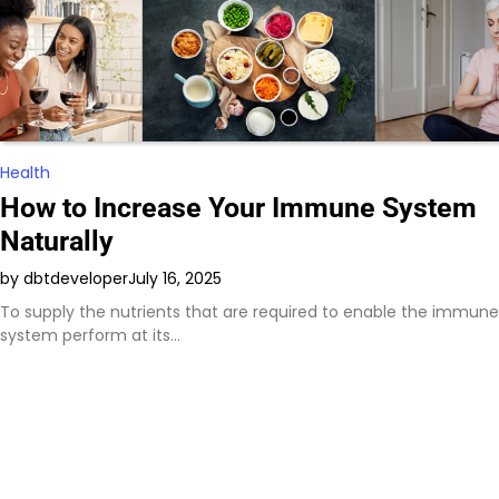
Health
How to Increase Your Immune System
Naturally
by dbtdeveloper
July 16, 2025
To supply the nutrients that are required to enable the immune
system perform at its…