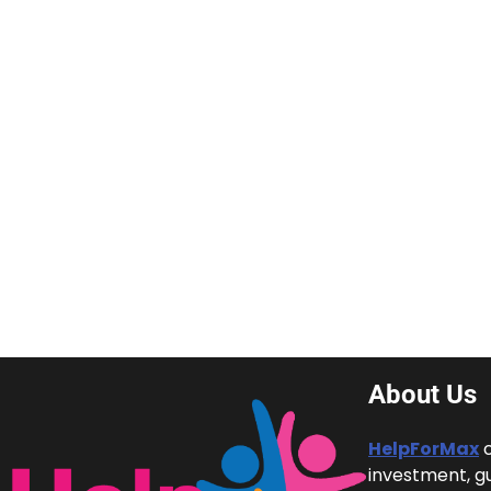
About Us
HelpForMax
c
investment, g