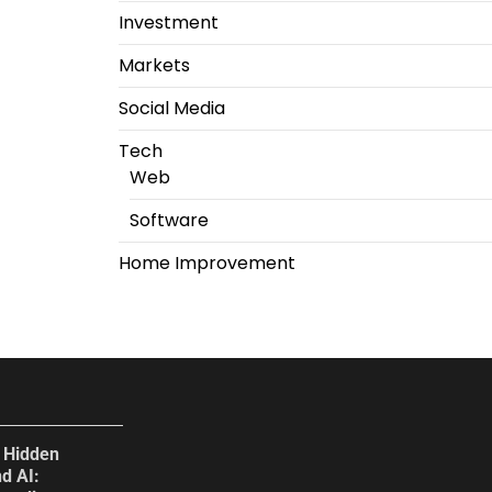
Investment
Markets
Social Media
Tech
Web
Software
Home Improvement
e Hidden
d AI: