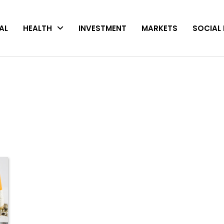
AL
HEALTH
INVESTMENT
MARKETS
SOCIAL 