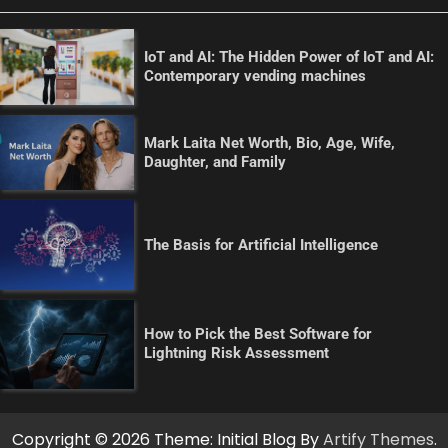
IoT and AI: The Hidden Power of IoT and AI:
Contemporary vending machines
Mark Laita Net Worth, Bio, Age, Wife,
Daughter, and Family
The Basis for Artificial Intelligence
How to Pick the Best Software for
Lightning Risk Assessment
Copyright © 2026
Theme: Initial Blog By
Artify Themes
.