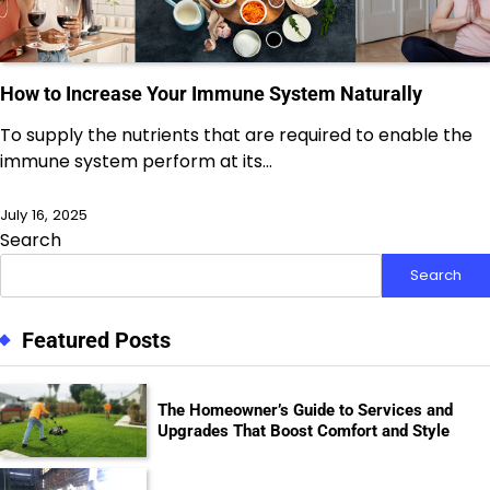
How to Increase Your Immune System Naturally
To supply the nutrients that are required to enable the
immune system perform at its…
July 16, 2025
Search
Search
Featured Posts
The Homeowner’s Guide to Services and
Upgrades That Boost Comfort and Style