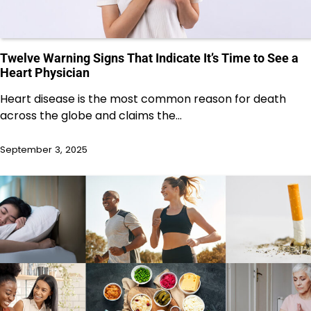
Twelve Warning Signs That Indicate It’s Time to See a
Heart Physician
Heart disease is the most common reason for death
across the globe and claims the…
September 3, 2025