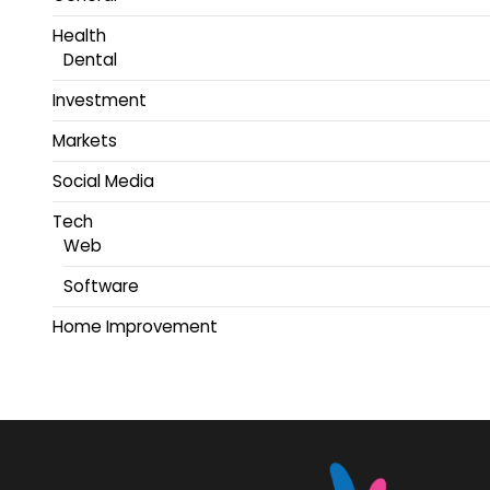
Health
Dental
Investment
Markets
Social Media
Tech
Web
Software
Home Improvement