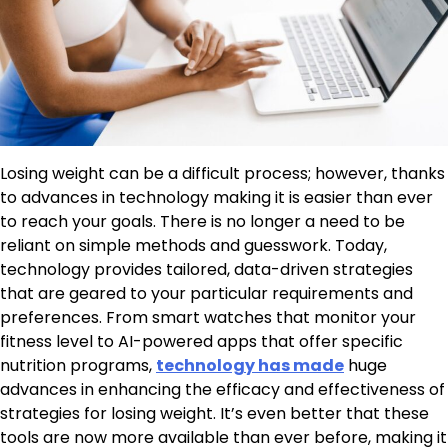
Losing weight can be a difficult process; however, thanks
to advances in technology making it is easier than ever
to reach your goals. There is no longer a need to be
reliant on simple methods and guesswork. Today,
technology provides tailored, data-driven strategies
that are geared to your particular requirements and
preferences. From smart watches that monitor your
fitness level to AI-powered apps that offer specific
nutrition programs,
technology has made
huge
advances in enhancing the efficacy and effectiveness of
strategies for losing weight. It’s even better that these
tools are now more available than ever before, making it