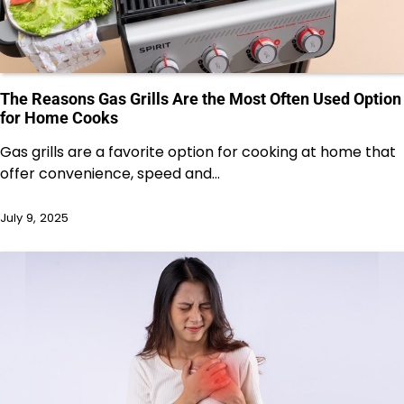
The Reasons Gas Grills Are the Most Often Used Option
for Home Cooks
Gas grills are a favorite option for cooking at home that
offer convenience, speed and…
July 9, 2025