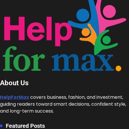
About Us
HelpForMax
covers business, fashion, and investment,
guiding readers toward smart decisions, confident style,
and long-term success.
Featured Posts