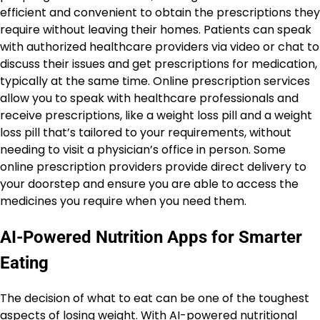
efficient and convenient to obtain the prescriptions they
require without leaving their homes. Patients can speak
with authorized healthcare providers via video or chat to
discuss their issues and get prescriptions for medication,
typically at the same time. Online prescription services
allow you to speak with healthcare professionals and
receive prescriptions, like a weight loss pill and a weight
loss pill that’s tailored to your requirements, without
needing to visit a physician’s office in person. Some
online prescription providers provide direct delivery to
your doorstep and ensure you are able to access the
medicines you require when you need them.
AI-Powered Nutrition Apps for Smarter
Eating
The decision of what to eat can be one of the toughest
aspects of losing weight. With AI-powered nutritional