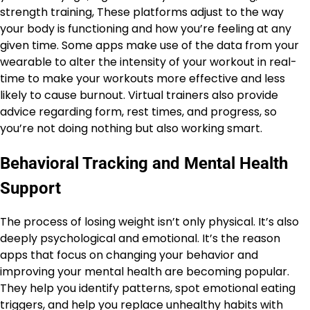
strength training, These platforms adjust to the way
your body is functioning and how you’re feeling at any
given time. Some apps make use of the data from your
wearable to alter the intensity of your workout in real-
time to make your workouts more effective and less
likely to cause burnout. Virtual trainers also provide
advice regarding form, rest times, and progress, so
you’re not doing nothing but also working smart.
Behavioral Tracking and Mental Health
Support
The process of losing weight isn’t only physical. It’s also
deeply psychological and emotional. It’s the reason
apps that focus on changing your behavior and
improving your mental health are becoming popular.
They help you identify patterns, spot emotional eating
triggers, and help you replace unhealthy habits with