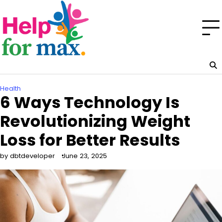
Skip
to
content
Health
6 Ways Technology Is
Revolutionizing Weight
Loss for Better Results
by dbtdeveloper
June 23, 2025