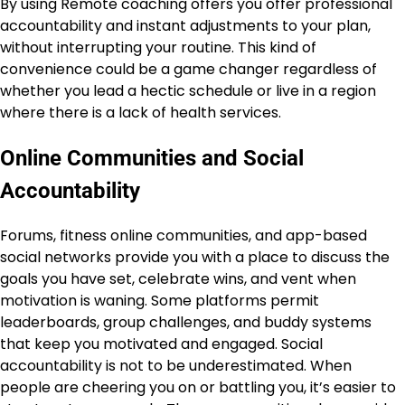
By using Remote coaching offers you offer professional
accountability and instant adjustments to your plan,
without interrupting your routine. This kind of
convenience could be a game changer regardless of
whether you lead a hectic schedule or live in a region
where there is a lack of health services.
Online Communities and Social
Accountability
Forums, fitness online communities, and app-based
social networks provide you with a place to discuss the
goals you have set, celebrate wins, and vent when
motivation is waning. Some platforms permit
leaderboards, group challenges, and buddy systems
that keep you motivated and engaged. Social
accountability is not to be underestimated. When
people are cheering you on or battling you, it’s easier to