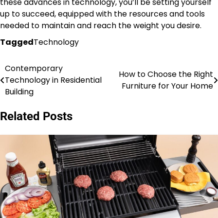
these advances in technology, you’ll be setting yourself
up to succeed, equipped with the resources and tools
needed to maintain and reach the weight you desire.
Tagged
Technology
Contemporary
Post
How to Choose the Right
Technology in Residential
Furniture for Your Home
navigation
Building
Related Posts