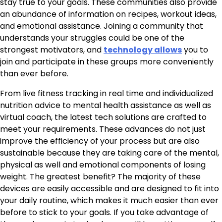
stay true to your goals. These communities also provide
an abundance of information on recipes, workout ideas,
and emotional assistance. Joining a community that
understands your struggles could be one of the
strongest motivators, and
technology allows
you to
join and participate in these groups more conveniently
than ever before.
From live fitness tracking in real time and individualized
nutrition advice to mental health assistance as well as
virtual coach, the latest tech solutions are crafted to
meet your requirements. These advances do not just
improve the efficiency of your process but are also
sustainable because they are taking care of the mental,
physical as well and emotional components of losing
weight. The greatest benefit? The majority of these
devices are easily accessible and are designed to fit into
your daily routine, which makes it much easier than ever
before to stick to your goals. If you take advantage of