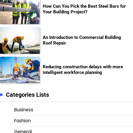
How Can You Pick the Best Steel Bars for
Your Building Project?
An Introduction to Commercial Building
Roof Repair
Reducing construction delays with more
intelligent workforce planning
Categories Lists
Business
Fashion
General