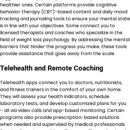
healthier ones. Certain platforms provide cognitive
behavior therapy (CBT)-based content and daily mood
tracking and journaling tools to ensure your mental state
is in line with your objectives. Some connect you to
licensed therapists and coaches who specialize in the
field of weight loss psychology. By addressing the mental
barriers that hinder the progress you make, these tools
provide assistance that goes away from the scale.
Telehealth and Remote Coaching
Telehealth apps connect you to doctors, nutritionists,
and fitness trainers in the comfort of your own home.
They will assess your health indicators, schedule
laboratory tests, and develop customized plans for you
– all via video calls and app-based monitoring. Certain
programs also provide prescription-based solutions
when needed and supervised by medical professionals.