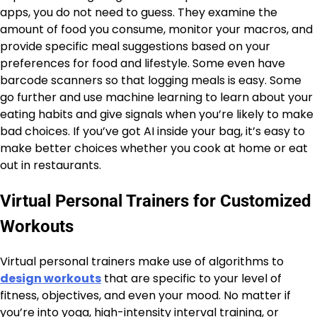
apps, you do not need to guess. They examine the
amount of food you consume, monitor your macros, and
provide specific meal suggestions based on your
preferences for food and lifestyle. Some even have
barcode scanners so that logging meals is easy. Some
go further and use machine learning to learn about your
eating habits and give signals when you’re likely to make
bad choices. If you’ve got AI inside your bag, it’s easy to
make better choices whether you cook at home or eat
out in restaurants.
Virtual Personal Trainers for Customized
Workouts
Virtual personal trainers make use of algorithms to
design workouts
that are specific to your level of
fitness, objectives, and even your mood. No matter if
you’re into yoga, high-intensity interval training, or