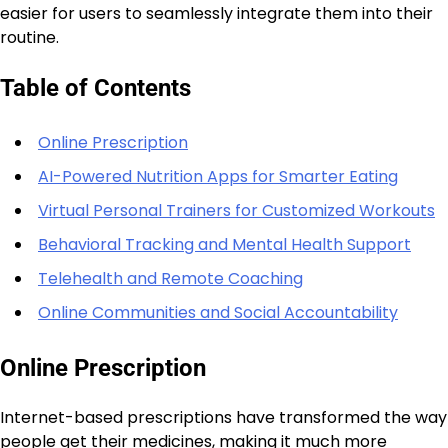
easier for users to seamlessly integrate them into their
routine.
Table of Contents
Online Prescription
AI-Powered Nutrition Apps for Smarter Eating
Virtual Personal Trainers for Customized Workouts
Behavioral Tracking and Mental Health Support
Telehealth and Remote Coaching
Online Communities and Social Accountability
Online Prescription
Internet-based prescriptions have transformed the way
people get their medicines, making it much more