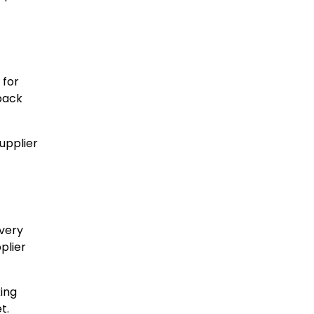
 for
dback
upplier
ivery
plier
king
t.