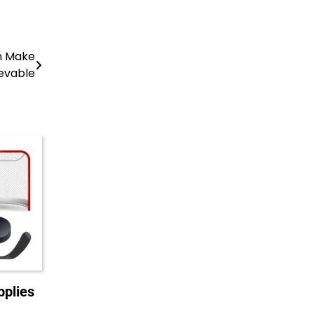
an Make
evable
plies