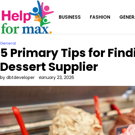
Skip
to
BUSINESS
FASHION
GENER
content
General
5 Primary Tips for Find
Dessert Supplier
by dbtdeveloper
January 23, 2026