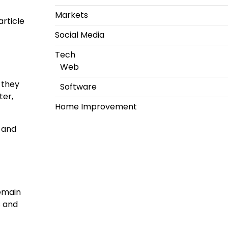
Markets
article
Social Media
Tech
Web
 they
Software
ter,
Home Improvement
h and
remain
s and