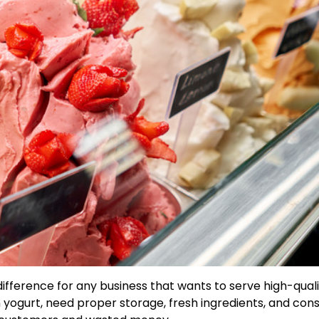
difference for any business that wants to serve high-qual
n yogurt, need proper storage, fresh ingredients, and cons