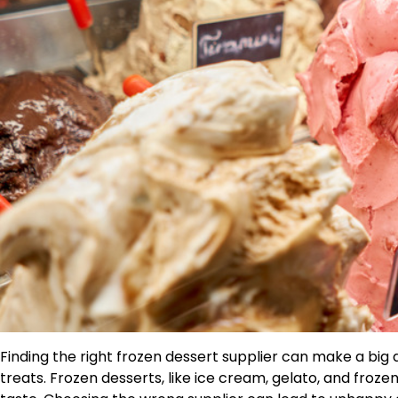
Finding the right frozen dessert supplier can make a big 
treats. Frozen desserts, like ice cream, gelato, and froze