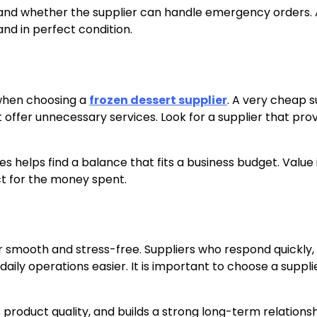
r and whether the supplier can handle emergency orders. 
and in perfect condition.
r when choosing a
frozen dessert supplier
. A very cheap s
offer unnecessary services. Look for a supplier that pro
s helps find a balance that fits a business budget. Value 
ct for the money spent.
 smooth and stress-free. Suppliers who respond quickly
daily operations easier. It is important to choose a suppl
product quality, and builds a strong long-term relationsh