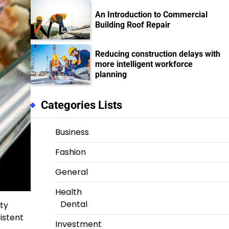
An Introduction to Commercial
Building Roof Repair
Reducing construction delays with
more intelligent workforce
planning
Categories Lists
Business
Fashion
General
Health
Dental
ity
istent
Investment