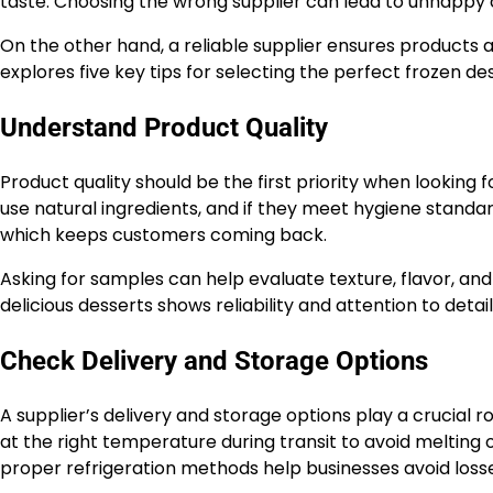
taste. Choosing the wrong supplier can lead to unhapp
On the other hand, a reliable supplier ensures products ar
explores five key tips for selecting the perfect frozen de
Understand Product Quality
Product quality should be the first priority when looking
use natural ingredients, and if they meet hygiene standar
which keeps customers coming back.
Asking for samples can help evaluate texture, flavor, and
delicious desserts shows reliability and attention to detail
Check Delivery and Storage Options
A supplier’s delivery and storage options play a crucial 
at the right temperature during transit to avoid melting o
proper refrigeration methods help businesses avoid losse