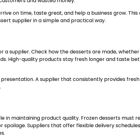
y customers and wasted money.
rive on time, taste great, and help a business grow. This 
ssert supplier in a simple and practical way.
 for a supplier. Check how the desserts are made, whether
ds. High-quality products stay fresh longer and taste bet
 presentation. A supplier that consistently provides fres
.
role in maintaining product quality. Frozen desserts must 
r spoilage. Suppliers that offer flexible delivery schedule
s.