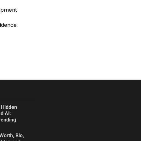
uipment
idence,
e Hidden
d AI:
vending
Worth, Bio,