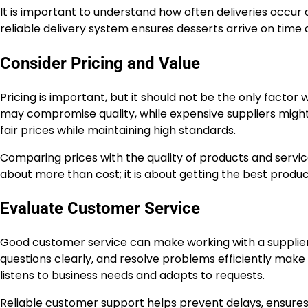
It is important to understand how often deliveries occu
reliable delivery system ensures desserts arrive on time 
Consider Pricing and Value
Pricing is important, but it should not be the only facto
may compromise quality, while expensive suppliers might 
fair prices while maintaining high standards.
Comparing prices with the quality of products and service
about more than cost; it is about getting the best produ
Evaluate Customer Service
Good customer service can make working with a supplier
questions clearly, and resolve problems efficiently make 
listens to business needs and adapts to requests.
Reliable customer support helps prevent delays, ensures 