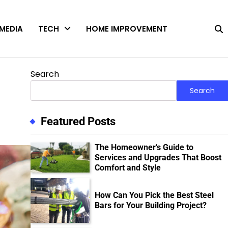
MEDIA
TECH
HOME IMPROVEMENT
Search
Search
Featured Posts
The Homeowner’s Guide to
Services and Upgrades That Boost
Comfort and Style
How Can You Pick the Best Steel
Bars for Your Building Project?