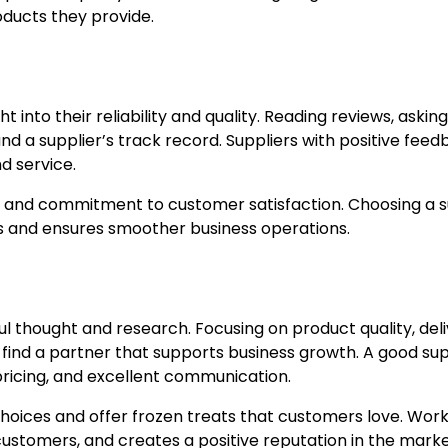
oducts they provide.
 into their reliability and quality. Reading reviews, asking
nd a supplier’s track record. Suppliers with positive fee
d service.
s, and commitment to customer satisfaction. Choosing a s
ems and ensures smoother business operations.
ful thought and research. Focusing on product quality, del
 find a partner that supports business growth. A good sup
r pricing, and excellent communication.
choices and offer frozen treats that customers love. Wor
 customers, and creates a positive reputation in the marke