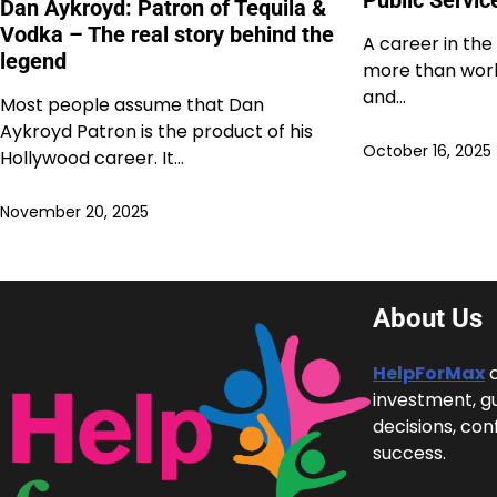
Dan Aykroyd: Patron of Tequila &
Vodka – The real story behind the
A career in the
legend
more than work;
and…
Most people assume that Dan
Aykroyd Patron is the product of his
October 16, 2025
Hollywood career. It…
November 20, 2025
About Us
HelpForMax
c
investment, g
decisions, con
success.