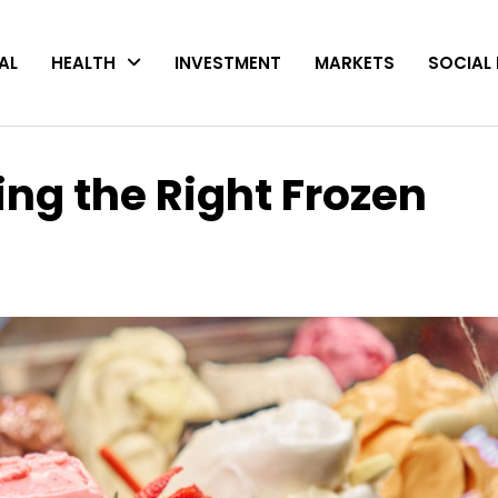
AL
HEALTH
INVESTMENT
MARKETS
SOCIAL 
ing the Right Frozen