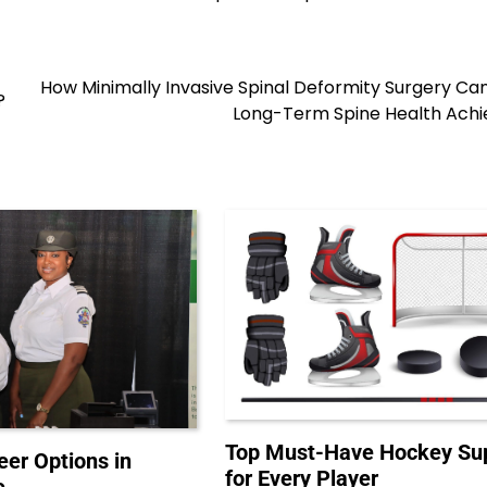
How Minimally Invasive Spinal Deformity Surgery C
?
Long-Term Spine Health Achi
Top Must-Have Hockey Sup
eer Options in
for Every Player
e