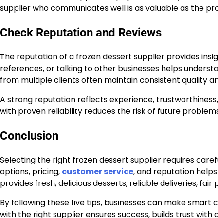
supplier who communicates well is as valuable as the pr
Check Reputation and Reviews
The reputation of a frozen dessert supplier provides insight
references, or talking to other businesses helps understa
from multiple clients often maintain consistent quality an
A strong reputation reflects experience, trustworthines
with proven reliability reduces the risk of future probl
Conclusion
Selecting the right frozen dessert supplier requires care
options, pricing,
customer service
, and reputation helps
provides fresh, delicious desserts, reliable deliveries, fai
By following these five tips, businesses can make smart 
with the right supplier ensures success, builds trust with