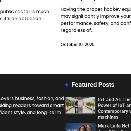
Having the proper hockey eq
 public sector is much
may significantly improve your
 it’s an obligation
performance, safety, and conf
regardless of…
October 16, 2025
Featured Posts
overs business, fashion, and
IoT and AI: Th
uiding readers toward smart
Power of IoT an
Contemporary 
fident style, and long-term
machines
Mark Laita Net 