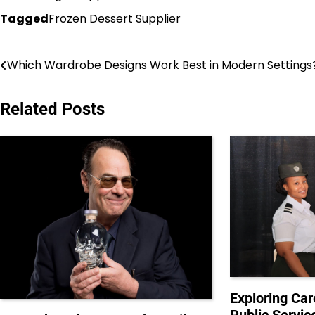
Tagged
Frozen Dessert Supplier
Post
Which Wardrobe Designs Work Best in Modern Settings
navigation
Related Posts
Exploring Car
Public Servic