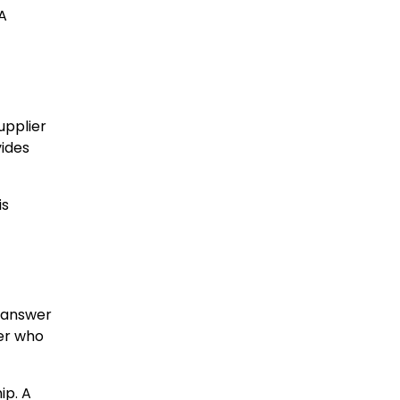
A
upplier
vides
is
, answer
ier who
ip. A