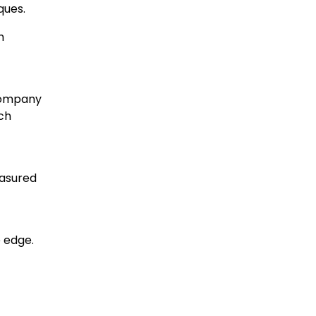
ques.
h
 company
ach
easured
 edge.