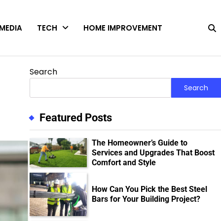
MEDIA
TECH
HOME IMPROVEMENT
Search
Search
Featured Posts
The Homeowner’s Guide to
Services and Upgrades That Boost
Comfort and Style
How Can You Pick the Best Steel
Bars for Your Building Project?