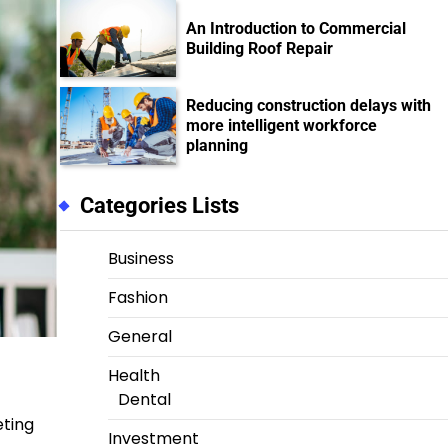
An Introduction to Commercial
Building Roof Repair
Reducing construction delays with
more intelligent workforce
planning
Categories Lists
Business
Fashion
General
Health
Dental
eting
Investment