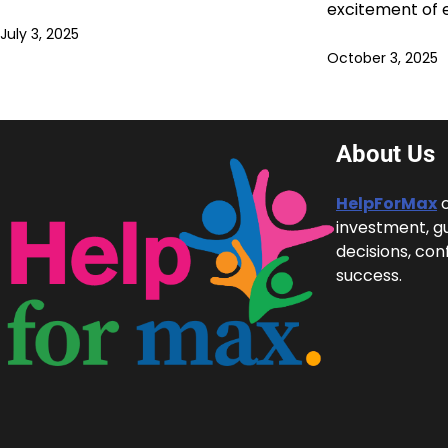
excitement of 
July 3, 2025
October 3, 2025
About Us
HelpForMax
c
investment, g
decisions, con
success.