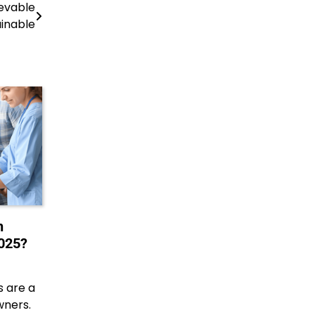
evable
inable
h
025?
 are a
wners.