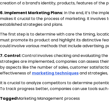
creation of a brand’s identity, products, features of the
6. Implement Marketing Plans:
In the end, it’s the imp
makes it crucial to the process of marketing. It involves
established strategies and plans.
The first step is to determine with care the timing, loca
must promote its product and highlight its distinctive fe
could involve various methods that include advertising, p
7. Control:
Control involves checking and evaluating the
strategies are implemented, companies can assess their 
by aspects like the number of sales, customer satisfactio
effectiveness of
marketing techniques
and strategies, i
It is crucial to analyze competitors to determine potent
To track progress better, companies can use tools suc
Tagged
Marketing Management process