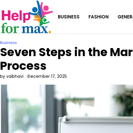
Skip
to
BUSINESS
FASHION
GENER
content
Business
Seven Steps in the M
Process
by vaibhavi
December 17, 2025