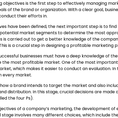
 objectives is the first step to effectively managing mar
oals of the brand or organization. With a clear goal, busin
nduct their efforts in.
es have been defined, the next important step is to find
ng potential market segments to determine the most appr
 is carried out to get a better knowledge of the compan
is is a crucial step in designing a profitable marketing p
uccessful businesses must have a deep knowledge of the
e the most profitable market. One of the most important
rket, which makes it easier to conduct an evaluation. In 
n every market.
 how a brand intends to target the market and also inclu
nd distribution. In this stage, crucial decisions are made
led the four Ps).
jectives of a company’s marketing, the development of e
al stage involves many different choices, which include th