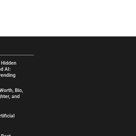
e Hidden
d AI:
vending
Worth, Bio,
hter, and
tificial