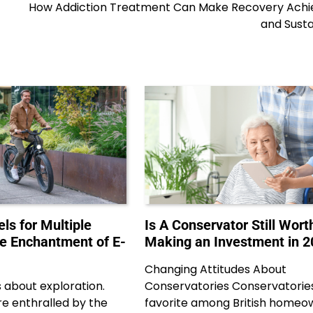
How Addiction Treatment Can Make Recovery Achi
and Susta
ls for Multiple
Is A Conservator Still Wort
he Enchantment of E-
Making an Investment in 2
Changing Attitudes About
s about exploration.
Conservatories Conservatories
e enthralled by the
favorite among British homeo