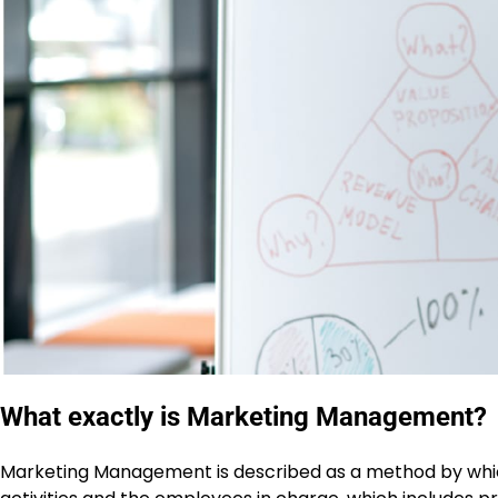
What exactly is Marketing Management?
Marketing Management is described as a method by whi