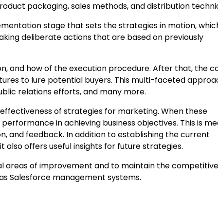
 product packaging, sales methods, and distribution techni
lementation stage that sets the strategies in motion, whic
 taking deliberate actions that are based on previously
tion, and how of the execution procedure. After that, the
atures to lure potential buyers. This multi-faceted appro
ublic relations efforts, and many more.
 effectiveness of strategies for marketing. When these
performance in achieving business objectives. This is m
n, and feedback. In addition to establishing the current
t also offers useful insights for future strategies.
ial areas of improvement and to maintain the competitive
h as Salesforce management systems.