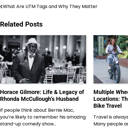
Post
What Are UTM Tags and Why They Matter
navigation
Related Posts
Horace Gilmore: Life & Legacy of
Multiple Whee
Rhonda McCullough’s Husband
Locations: T
Bike Travel
If people think about Bernie Mac,
you’re likely to remember his amazing
Travel is alway
stand-up comedy show…
Many people ar