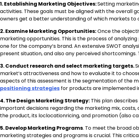
1. Establishing Marketing Objectives:
Setting marketing
activities. These goals must be aligned with the overall g
owners get a better understanding of which markets to co
2. Examine Marketing Opportunities:
Once the objectiv
marketing opportunities. This is the process of analyzi
one for the company’s brand. An extensive SWOT analysis
present situation, and also any perceived shortcomings. Th
3. Conduct research and select marketing targets.
S
market’s attractiveness and how to evaluate it to choos
aspects of this assessment is the segmentation of the ma
positioning strategies
for products are implemented i
4. The Design Marketing Strategy:
This plan describes
important decisions regarding the marketing mix, costs, a
the product, its loclocationricing, and promotion (also cal
5. Develop Marketing Programs
. To meet the broad ob
marketing strategies and programs is crucial. This critic