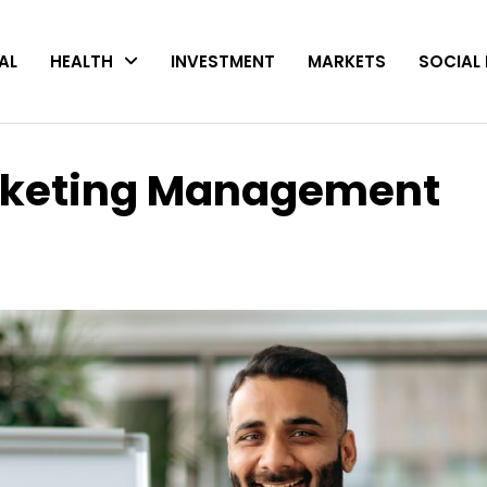
AL
HEALTH
INVESTMENT
MARKETS
SOCIAL 
arketing Management