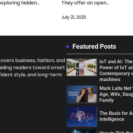
exploring hidden…
They offer an open…
July 21, 2025
Featured Posts
overs business, fashion, and
IoT and AI: Th
uiding readers toward smart
Power of IoT an
Contemporary 
fident style, and long-term
machines
Mark Laita Net 
Age, Wife, Daug
Family
The Basis for Ar
Intelligence