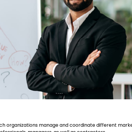
ch organizations manage and coordinate different mark