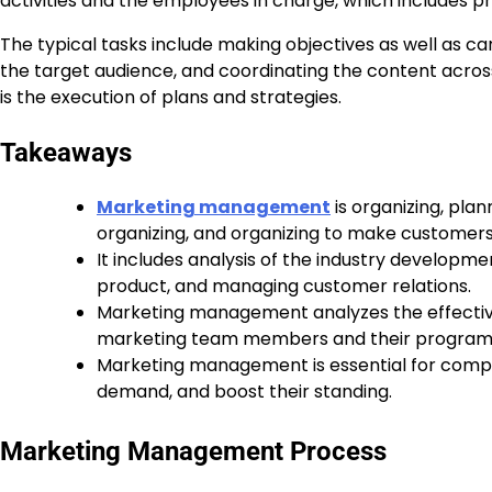
activities and the employees in charge, which includes pr
The typical tasks include making objectives as well as c
the target audience, and coordinating the content acro
is the execution of plans and strategies.
Takeaways
Marketing management
is organizing, plan
organizing, and organizing to make customers
It includes analysis of the industry developmen
product, and managing customer relations.
Marketing management analyzes the effectiven
marketing team members and their program
Marketing management is essential for compan
demand, and boost their standing.
Marketing Management Process