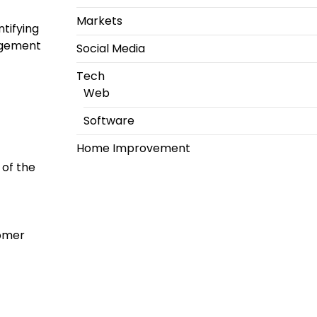
Markets
tifying
agement
Social Media
Tech
Web
Software
Home Improvement
 of the
tomer