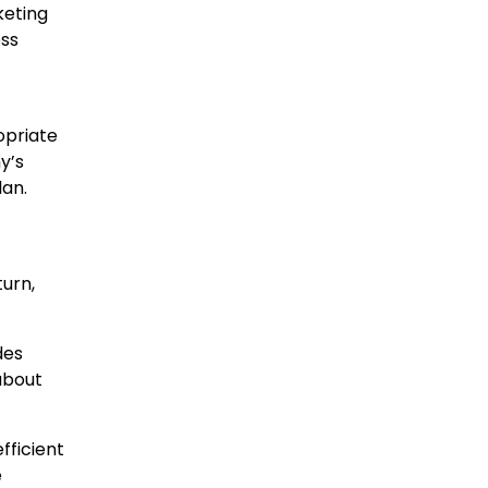
keting
ess
opriate
y’s
lan.
turn,
des
 about
fficient
e