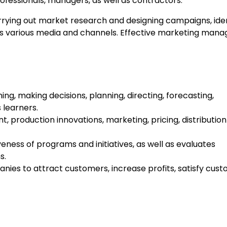
ofessionals, managers, as well as contractors.
arrying out market research and designing campaigns, iden
ss various media and channels. Effective marketing man
ning, making decisions, planning, directing, forecasting,
 learners.
t, production innovations, marketing, pricing, distribution
ess of programs and initiatives, as well as evaluates
s.
ies to attract customers, increase profits, satisfy cus